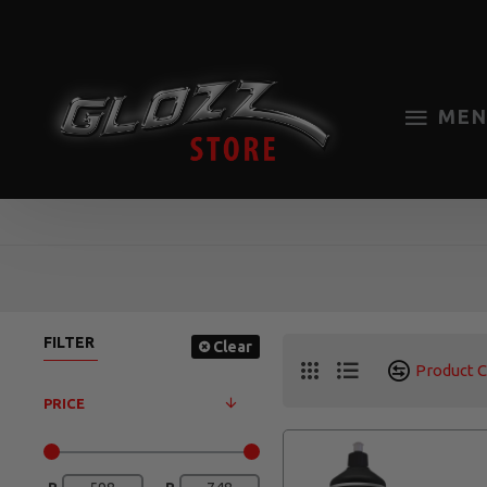
MEN
FILTER
Clear
Product 
PRICE