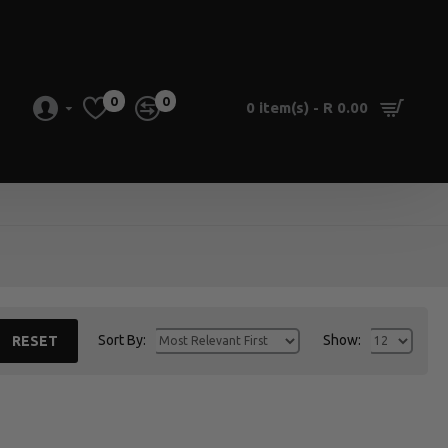
0
0
0 item(s) - R 0.00
Sort By:
Show:
RESET