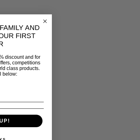
 FAMILY AND
OUR FIRST
R
% discount and for
ffers, competitions
ld class products.
l below:
UP!
KS