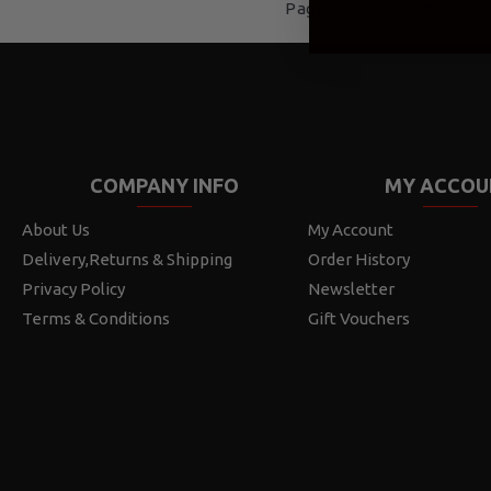
Page 1 of 1 (2 items)
COMPANY INFO
MY ACCOU
About Us
My Account
Delivery,Returns & Shipping
Order History
Privacy Policy
Newsletter
Terms & Conditions
Gift Vouchers