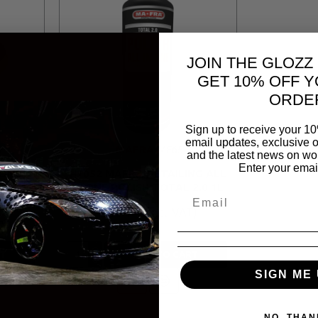
JOIN THE GLOZZ
GET 10% OFF Y
ORDE
Sign up to receive your 10
email updates, exclusive o
O
MAFRA
MF65
and the latest news on wor
Enter your emai
 ONE &
H1052 MAFRA DETAILING ALL
 PAD
IN ONE POLISH TOTAL 2.0 1L
R 687.70
T
ADD TO CART
SIGN ME 
NO, THAN