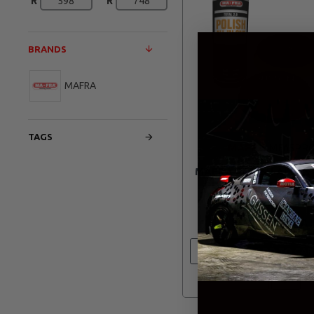
R
R
BRANDS
MAFRA
TAGS
MAFRA
MF65PR
MAFRA POLISH ALL IN
DUAL ACTION FOAM
PROMO
R 860.20
ADD TO CAR