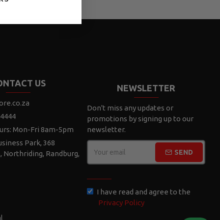
ONTACT US
NEWSLETTER
ore.co.za
Don't miss any updates or
 4444
promotions by signing up to our
urs: Mon-Fri 8am-5pm
newsletter.
siness Park, 368
SEND
e, Northriding, Randburg,
CAPTCHA
I have read and agree to the
Privacy Policy
l