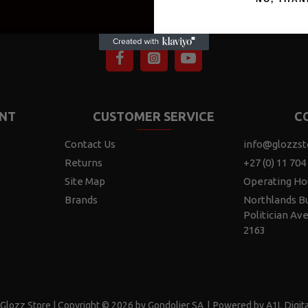
NT
CUSTOMER SERVICE
C
Contact Us
info@glozzst
Returns
+27 (0) 11 704
Site Map
Operating Ho
Brands
Northlands Bu
Politician Av
2163
Glozz Store | Copyright © 2026 by Gondolier SA
|
Powered by A1L Digita