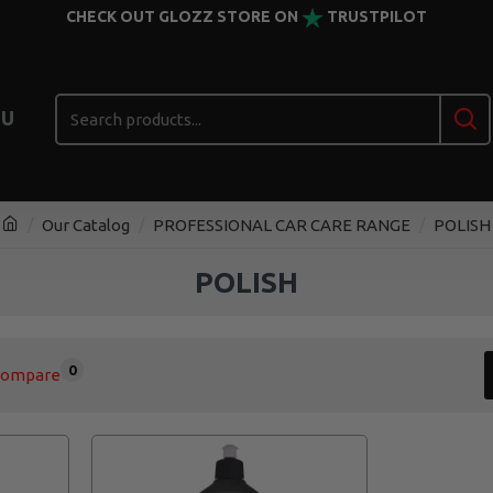
CHECK OUT GLOZZ STORE ON
TRUSTPILOT
U
Our Catalog
PROFESSIONAL CAR CARE RANGE
POLISH
POLISH
0
Compare