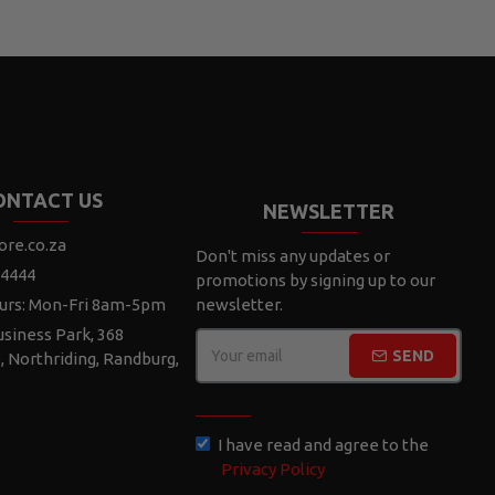
ONTACT US
NEWSLETTER
ore.co.za
Don't miss any updates or
 4444
promotions by signing up to our
urs: Mon-Fri 8am-5pm
newsletter.
siness Park, 368
SEND
e, Northriding, Randburg,
CAPTCHA
I have read and agree to the
Privacy Policy