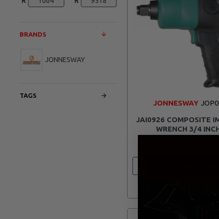
R
R
BRANDS
JONNESWAY
TAGS
JONNESWAY
JOP0
JAI0926 COMPOSITE 
WRENCH 3/4 INC
R 9,358.24
ADD TO CAR