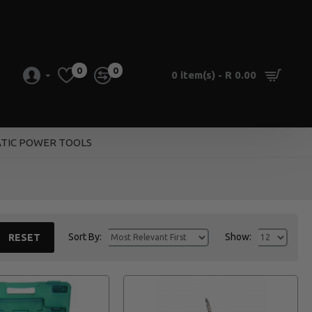
0
0
0 item(s) - R 0.00
TIC POWER TOOLS
Sort By:
Show:
RESET