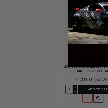
JONNESWAY
JOP6
JAT1024 JONNESWAY FI
AIR FILE - SPECIA
R 1,331.11
ADD TO CAR