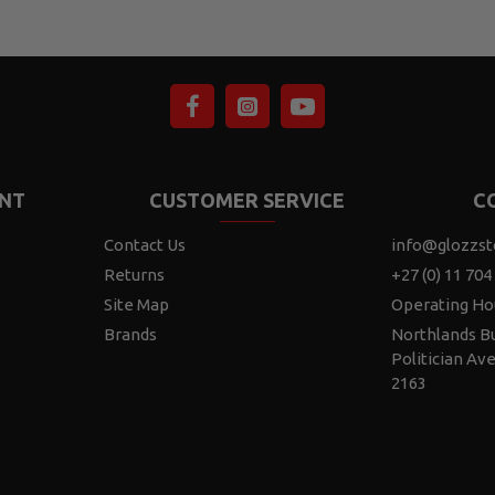
NT
CUSTOMER SERVICE
C
Contact Us
info@glozzst
Returns
+27 (0) 11 704
Site Map
Operating Ho
Brands
Northlands Bu
Politician Av
2163