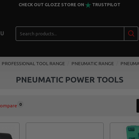
CHECK OUT GLOZZ STORE ON
TRUSTPILOT
U
PROFESSIONAL TOOL RANGE
PNEUMATIC RANGE
PNEUMA
PNEUMATIC POWER TOOLS
0
Compare