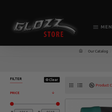
MEN
Our Catalog
FILTER
Clear
Product 
PRICE