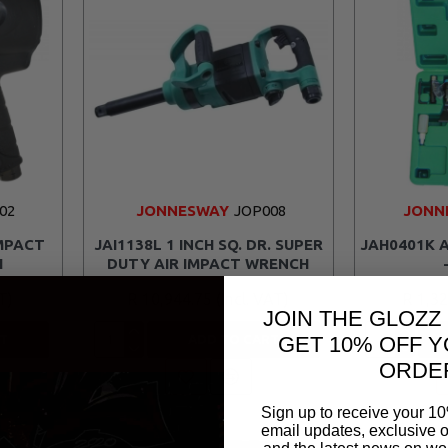
02
JONNESWAY
JOP008
JONN
IMPACT
JAI1138L 1 INCH SQ. DR. SUPER
JAH0401K A
H
DUTY AIR IMPACT WRENCH
R 10,944.75
R 1,3
JOIN THE GLOZZ
GET 10% OFF Y
T
ADD TO CART
ORDE
Sign up to receive your 10
email updates, exclusive o