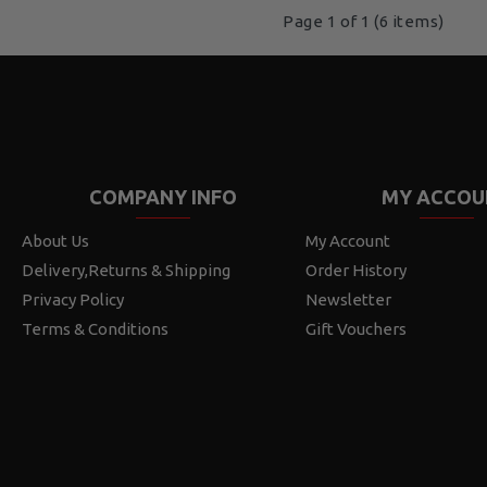
Page 1 of 1 (6 items)
COMPANY INFO
MY ACCOU
About Us
My Account
Delivery,Returns & Shipping
Order History
Privacy Policy
Newsletter
Terms & Conditions
Gift Vouchers