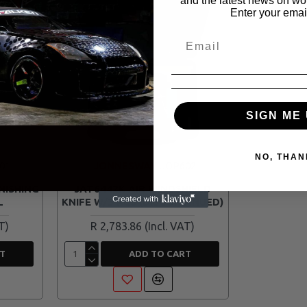
and the latest news on wor
Enter your emai
SIGN ME 
NO, THAN
01
JONNESWAY
JOP602
NISHING
JAT6442K AIR WINDSHIELD
L
KNIFE W/3 PCS (DISCONTINUED)
R 2,783.86
T
ADD TO CART