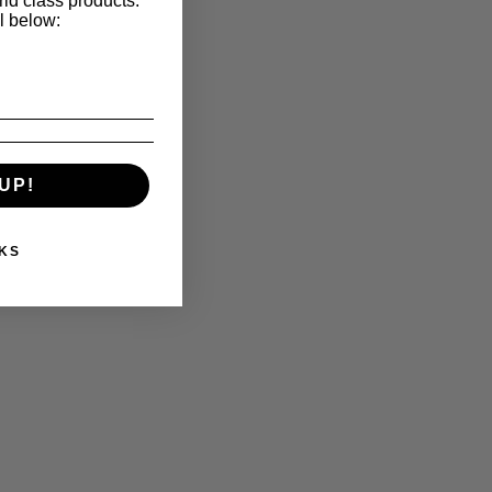
ld class products.
l below:
UP!
KS